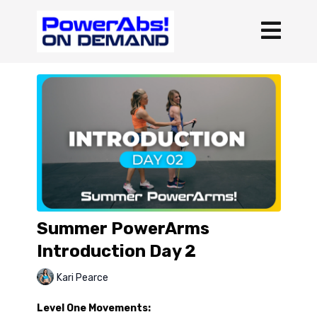
Summer PowerArms
Introduction Day 2
Kari Pearce
Level One Movements: