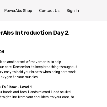
PowerAbs Shop
Contact Us
Sign In
Abs Introduction Day 2
ON
rk on another set of movements to help
our core. Remember to keep breathing throughout
very easy to hold your breath when doing core work.
 oxygen to your muscles.
To Elbow - Level 1
your hands and toes. Hands relaxed. Head neutral.
straight line from your shoulders, to your core, to