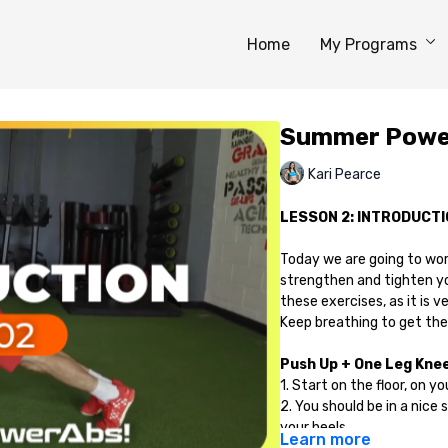
Home
My Programs
Summer Power
Kari Pearce
LESSON 2: INTRODUCTI
Today we are going to wo
strengthen and tighten y
these exercises, as it is 
Keep breathing to get the
Push Up + One Leg Knee 
1. Start on the floor, on 
2. You should be in a nice 
your heels.
Learn more