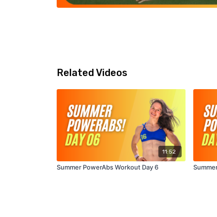
Related Videos
11:52
Summer PowerAbs Workout Day 6
Summer