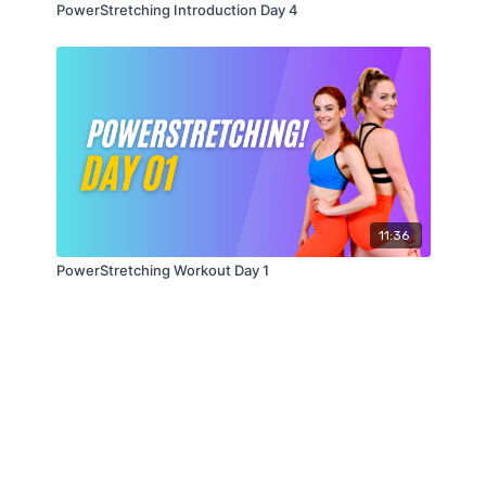
PowerStretching Introduction Day 4
11:36
PowerStretching Workout Day 1