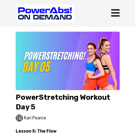
PowerStretching Workout
Day 5
Kari Pearce
Lesson 5: The Flow