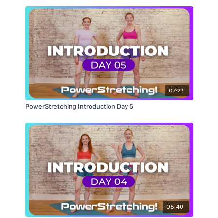
Wind Removing Pose
Wheel Pose
07:27
PowerStretching Introduction Day 5
05:40