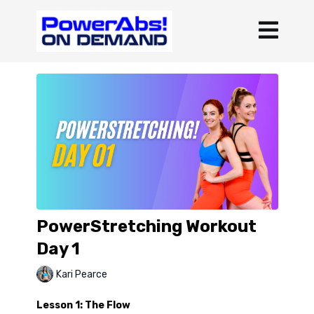
PowerStretching Workout
Day 1
Kari Pearce
Lesson 1: The Flow