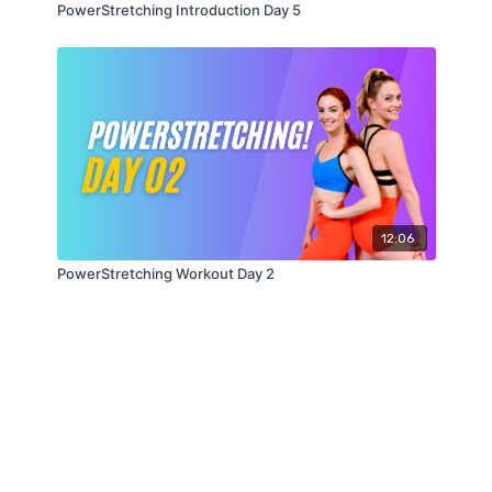
PowerStretching Introduction Day 5
12:06
PowerStretching Workout Day 2