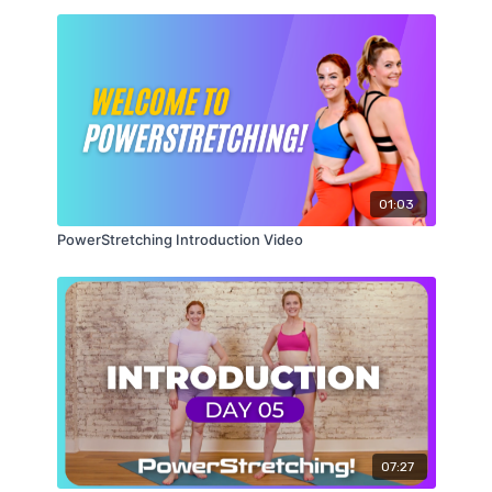
Share your stretching pictures and videos with me
on social on my
Instagram
,
Facebook
, or
Twitter
page
or Send them to me
at
BeforeandAfters@PearcePointers.com
with the
hashtag
#PowerStretching. Good luck!
01:03
PowerStretching Introduction Video
07:27