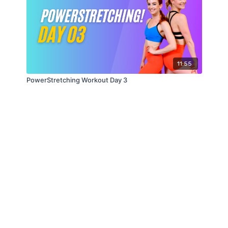
11:55
PowerStretching Workout Day 3