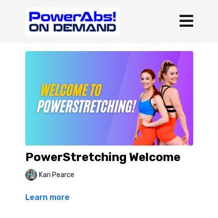
PowerStretching Welcome
Kari Pearce
Learn more