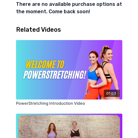
There are no available purchase options at
the moment. Come back soon!
Related Videos
01:03
PowerStretching Introduction Video