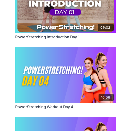
09:02
PowerStretching Introduction Day 1
10:38
PowerStretching Workout Day 4