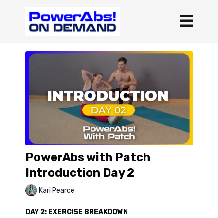
PowerAbs with Patch
Introduction Day 2
Kari Pearce
DAY 2: EXERCISE BREAKDOWN