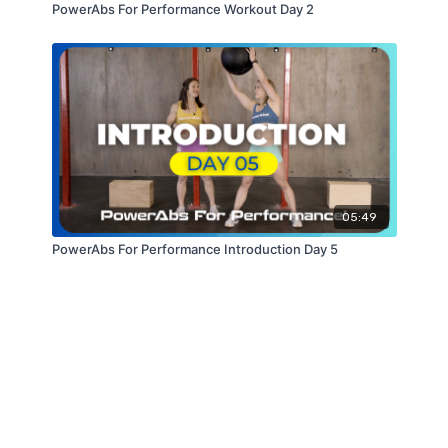
PowerAbs For Performance Workout Day 2
05:49
PowerAbs For Performance Introduction Day 5