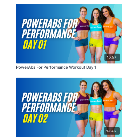
13:57
PowerAbs For Performance Workout Day 1
13:43