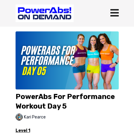
PowerAbs For Performance
Workout Day 5
Kari Pearce
Level 1