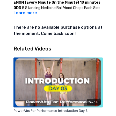
EMOM (Every Minute On the Minute) 10 minutes
ODD
8 Standing Medicine Ball Wood Chops Each Side
Learn more
EVEN
(Minutes 2,6,10) - Max Effort Hanging Knee
Tuck Hold (CAP 45 Seconds)
EVEN
(Minutes 4 and 8) - Max Effort Bent Knee
There are no available purchase options at
Hollow Hold (CAP 45 Seconds)
the moment. Come back soon!
Level 2
EMOM (Every Minute On the Minute) 10 minutes
Related Videos
ODD
10 Standing Medicine Ball Wood Chop Each Side
EVEN
(Minutes 2,6,10) - Max Effort Hanging L-Sit Hold
(CAP 45 Seconds)
EVEN
(Minutes 4 and 8) - Max Effort Hollow Hold (CAP
45 Seconds)
06:04
PowerAbs For Performance Introduction Day 3