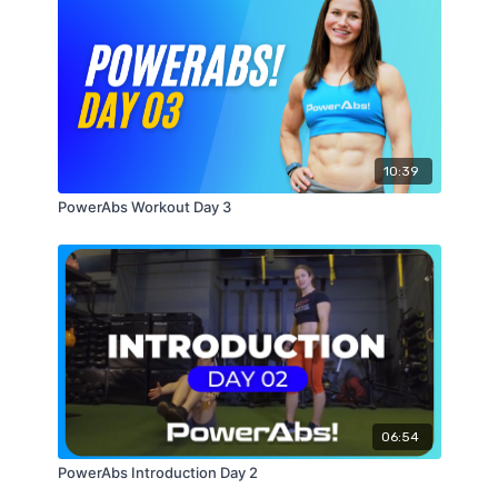
10:39
PowerAbs Workout Day 3
06:54
PowerAbs Introduction Day 2