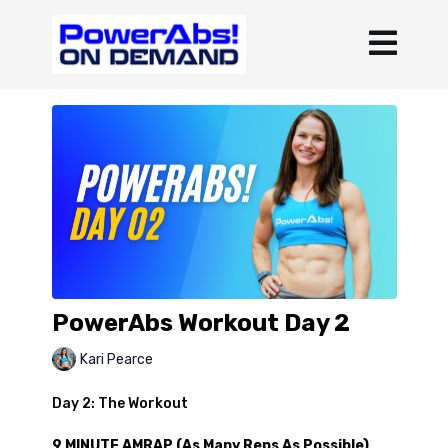
PowerAbs Workout Day 2
Kari Pearce
Day 2: The Workout
9 MINUTE AMRAP (As Many Reps As Possible)