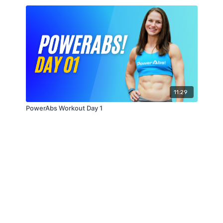
11:29
PowerAbs Workout Day 1