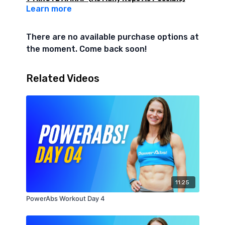
Learn more
Level 1
- 10 Burpees
There are no available purchase options at
- 10 Tuck Ups
the moment. Come back soon!
- 10 Plank Walkouts
- 10 Reach Thrus (each side)
- 10 Seated Single Leg Lifts (5 each side)
Related Videos
Level 2
- 10 Burpees
- 10 V-Ups
- 10 Plank Walkouts
- 10 Reach Thrus (each side)
- 10 Seated Leg Lifts
11:25
PowerAbs Workout Day 4