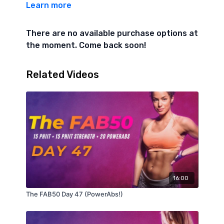
Learn more
Level 1
AMRAP 3
There are no available purchase options at
the moment. Come back soon!
1, 2, 3, 4, 5, 6, etc…
Hollow Body Lift (knees bent)
Related Videos
Superman Rock
REST 1 Minute
AMRAP 6
6 Candlestick Rolls to Side Sit-Up
8 Plank Walk from Knees
16:00
10 Bicycles (knees bent)
The FAB50 Day 47 (PowerAbs!)
Level 2