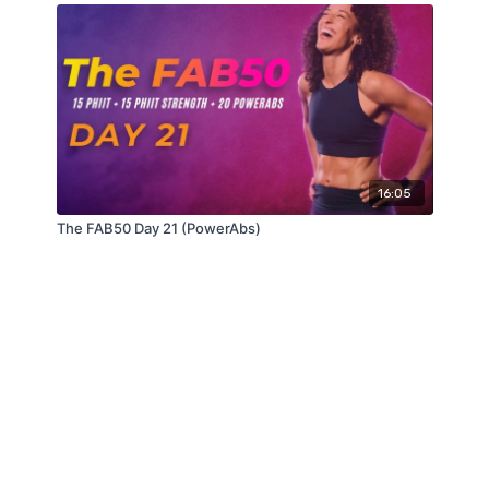
16:05
The FAB50 Day 21 (PowerAbs)