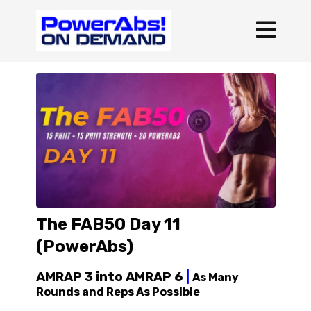
The FAB50 Day 11
(PowerAbs)
AMRAP 3 into AMRAP 6
|
As Many
Rounds and Reps As Possible