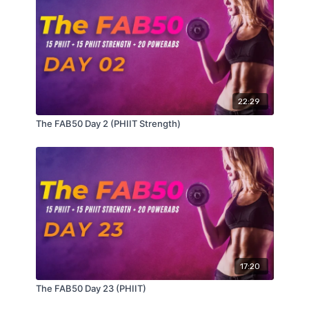
AMRAP 3
1, 2, 3, 4, 5, 6, etc…
Hollow Body Lift
Superman Rock
22:29
REST 1 Minute
The FAB50 Day 2 (PHIIT Strength)
AMRAP 6
6 Candlestick Rolls Tuck Jump
8 Plank Walk from Feet
10 Bicycles
17:20
The FAB50 Day 23 (PHIIT)