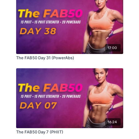
17:00
The FAB50 Day 31 (PowerAbs)
16:24
The FAB50 Day 7 (PHIIT)