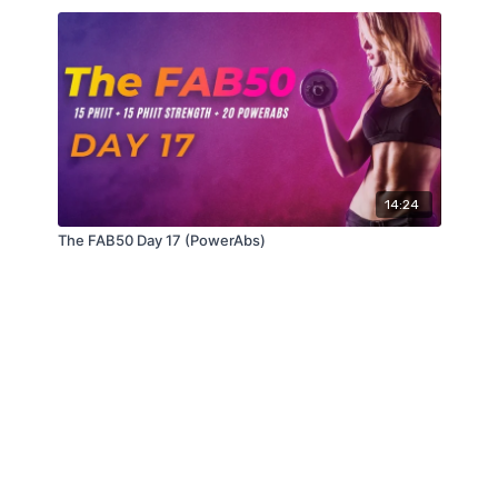
14:24
The FAB50 Day 17 (PowerAbs)