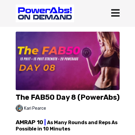
The FAB50 Day 8 (PowerAbs)
Kari Pearce
AMRAP 10
|
As Many Rounds and Reps As
Possible in 10 Minutes