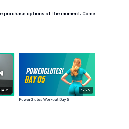
ed)
ble purchase options at the moment. Come
t On Bench)
04:31
12:26
PowerGlutes Workout Day 5