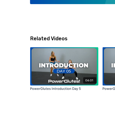
Related Videos
06:01
PowerGlutes Introduction Day 5
PowerGl