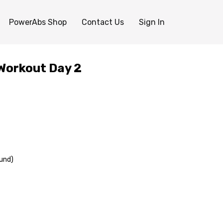
PowerAbs Shop
Contact Us
Sign In
Workout Day 2
und)