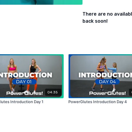
- Kickbacks (Knees Elevat
- Fire Hydrants
There are no availa
- Split Squat Pulses (Foo
back soon!
04:35
utes Introduction Day 1
PowerGlutes Introduction Day 4