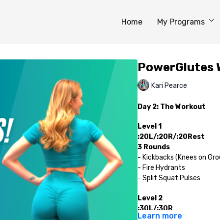
Home
My Programs
PowerGlutes 
Kari Pearce
Day 2: The Workout
Level 1
:20L/:20R/:20Rest
3 Rounds
- Kickbacks (Knees on Gro
- Fire Hydrants
- Split Squat Pulses
Level 2
:30L/:30R
Learn more
3 Rounds