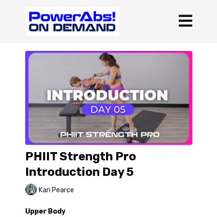
PHIIT Strength Pro
Introduction Day 5
Kari Pearce
Upper Body