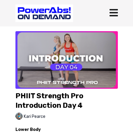
PHIIT Strength Pro
Introduction Day 4
Kari Pearce
Lower Body