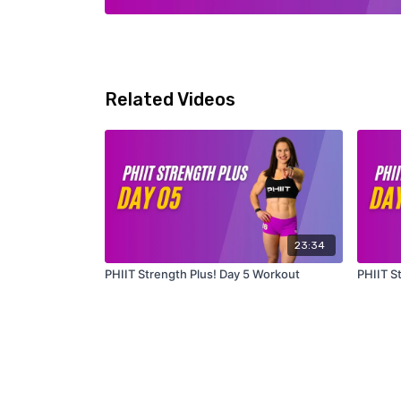
Related Videos
23:34
PHIIT Strength Plus! Day 5 Workout
PHIIT S