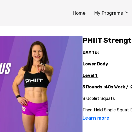
Home
My Programs
PHIIT Strengt
DAY 16:
Lower Body
Level 1
5 Rounds :40s Work / 
8 Goblet Squats
Then Hold Single Squat 
Learn more
10 Bodyweight Glute Br