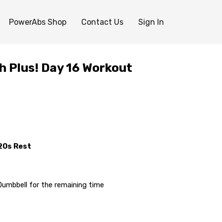
PowerAbs Shop
Contact Us
Sign In
h Plus! Day 16 Workout
:20s Rest
Dumbbell for the remaining time
idges