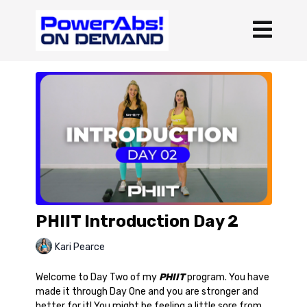
PHIIT Introduction Day 2
Kari Pearce
Welcome to Day Two of my
PHIIT
program. You have
made it through Day One and you are stronger and
better for it! You might be feeling a little sore from