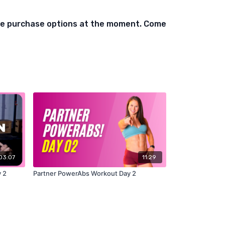
ble purchase options at the moment. Come
03:07
11:29
 2
Partner PowerAbs Workout Day 2