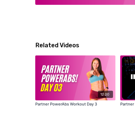
Related Videos
12:20
Partner PowerAbs Workout Day 3
Partner