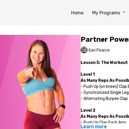
Home
My Programs
Partner Powe
Kari Pearce
Lesson 5: The Workout
Level 1
As Many Reps As Possibl
- Push Up (on knees) Clap
- Synchronized Single Leg
- Alternating Burpee Clap
Level 2
As Many Reps As Possibl
- Push Up Clap Each Arm
Learn more
- Synchronized Single Leg