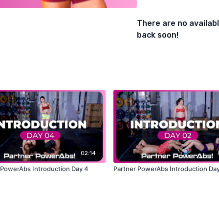
- Burpee Clap at Top
There are no availa
back soon!
02:14
 PowerAbs Introduction Day 4
Partner PowerAbs Introduction Day