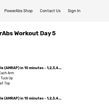
PowerAbs Shop
Contact Us
Sign In
rAbs Workout Day 5
e (AMRAP) in 10 minutes - 1,2,3,4...
 Each Arm
 Tuck Up
 at Top
e (AMRAP) in 10 minutes - 1,2,3,4...
 V-Up