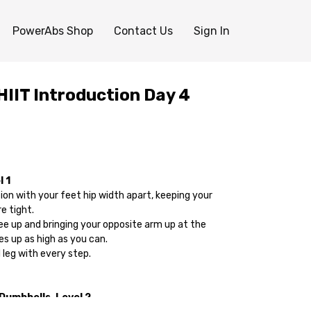
PowerAbs Shop
Contact Us
Sign In
IIT Introduction Day 4
 1
tion with your feet hip width apart, keeping your
e tight.
nee up and bringing your opposite arm up at the
s up as high as you can.
 leg with every step.
 Dumbbells-Level 2