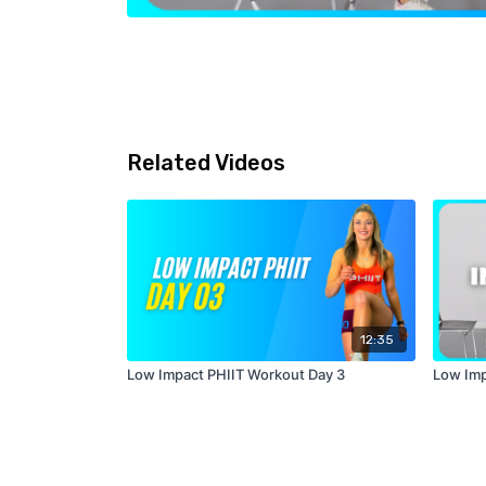
Related Videos
12:35
Low Impact PHIIT Workout Day 3
Low Imp