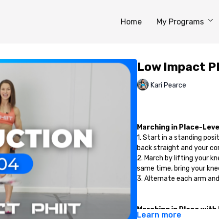
Home
My Programs
Low Impact PH
Kari Pearce
Marching in Place-Level
1. Start in a standing posi
back straight and your cor
2. March by lifting your k
same time, bring your knee
3. Alternate each arm and
Marching in Place with
Learn more