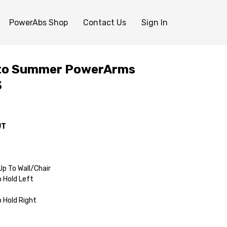
PowerAbs Shop
Contact Us
Sign In
 to Summer PowerArms
3
UT
p To Wall/Chair
p Hold Left
p Hold Right