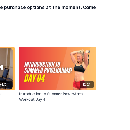
ble purchase options at the moment. Come
04:34
12:21
s
Introduction to Summer PowerArms
Workout Day 4