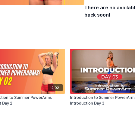
There are no availa
back soon!
12:02
ction to Summer PowerArms
Introduction to Summer PowerArm
 Day 2
Introduction Day 3