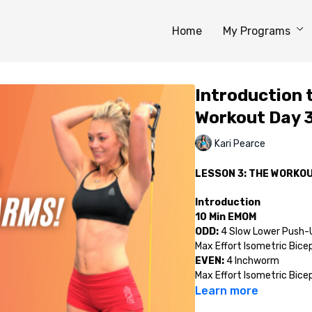
Home
My Programs
Introduction
Workout Day 
Kari Pearce
LESSON 3: THE WORKO
Introduction
10 Min EMOM
ODD:
4 Slow Lower Push-U
Max Effort Isometric Bice
EVEN:
4 Inchworm
Max Effort Isometric Bice
Learn more