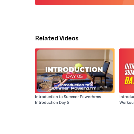
Related Videos
06:00
Introduction to Summer PowerArms
Introdu
Introduction Day 5
Workout