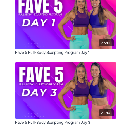
36:10
Fave 5 Full-Body Sculpting Program Day 1
32:10
Fave 5 Full-Body Sculpting Program Day 3