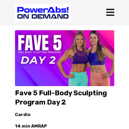
Fave 5 Full-Body Sculpting
Program Day 2
Cardio
14 min AMRAP