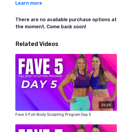
Learn more
10 Alt Snatches
There are no available purchase options at
6/6 Side plank crunches knee to elbow
the moment. Come back soon!
10 seal jacks
Related Videos
20 bicycle crunches
3 min core finisher 1 min each
Plank jacks
Plank pike ups
Plank hold
35:25
Fave 5 Full-Body Sculpting Program Day 5