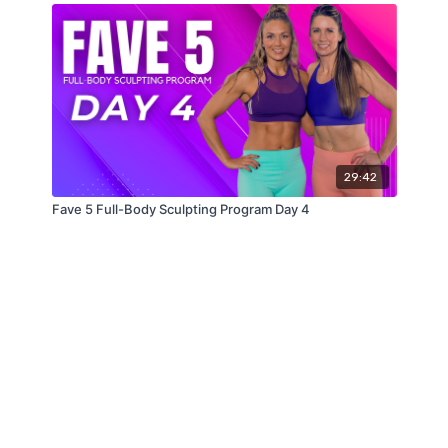
29:42
Fave 5 Full-Body Sculpting Program Day 4