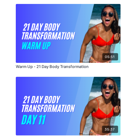
Level 2
AMRAP 10 (As Many Reps As Possible)
20 Skaters (10 Each Way)
10 Burpees
20 Alternating Reverse Dumbbell Lunges (10 Each
Side)
20 Plank Jacks
05:51
Warm Up - 21 Day Body Transformation
35:37