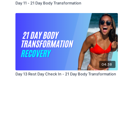
Day 11 - 21 Day Body Transformation
04:38
Day 13 Rest Day Check In - 21 Day Body Transformation