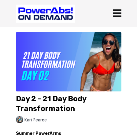
Day 2 - 21 Day Body
Transformation
Kari Pearce
Summer PowerArms