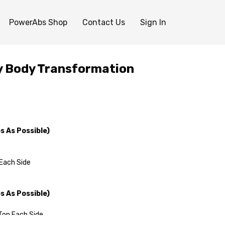
PowerAbs Shop
Contact Us
Sign In
ay Body Transformation
 As Possible)
Each Side
 As Possible)
Top Each Side