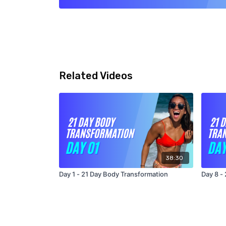
Related Videos
38:30
Day 1 - 21 Day Body Transformation
Day 8 -