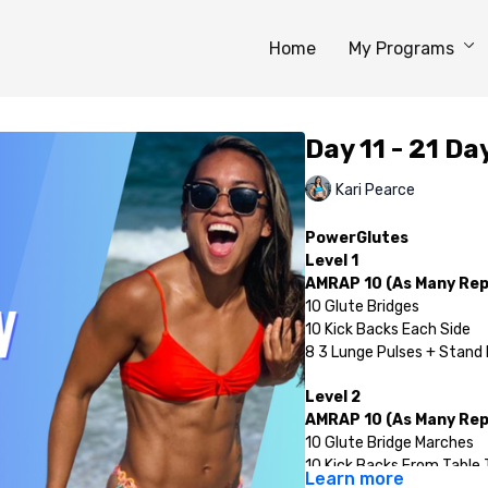
Home
My Programs
Day 11 - 21 D
Kari Pearce
PowerGlutes
Level 1
AMRAP 10 (As Many Reps
10 Glute Bridges
10 Kick Backs Each Side
8 3 Lunge Pulses + Stand 
Level 2
AMRAP 10 (As Many Reps
10 Glute Bridge Marches
10 Kick Backs From Table 
Learn more