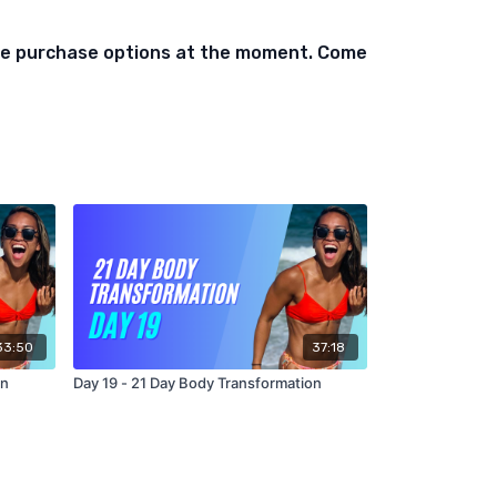
ift Each Side
ble purchase options at the moment. Come
As Possible)
s
lift
ow Each Side
 of each
an
bell)
33:50
37:18
As Possible)
on
Day 19 - 21 Day Body Transformation
quats
lift
ow Each Side