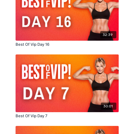
20 single leg Romanian deadlifts (10 per side)
10 burpees (burpee tuck jumps)
Remaining time: max leg lifts
32:39
Best Of Vip Day 16
30:01
Best Of Vip Day 7