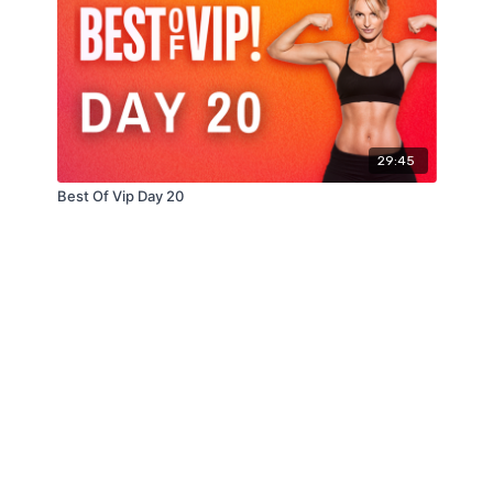
29:45
Best Of Vip Day 20