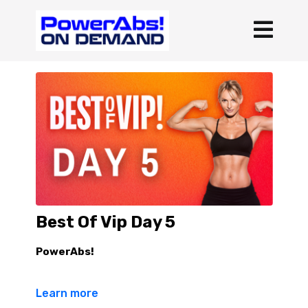
Best Of Vip Day 5
PowerAbs!
3 rounds rest :30 b/t rounds
Learn more