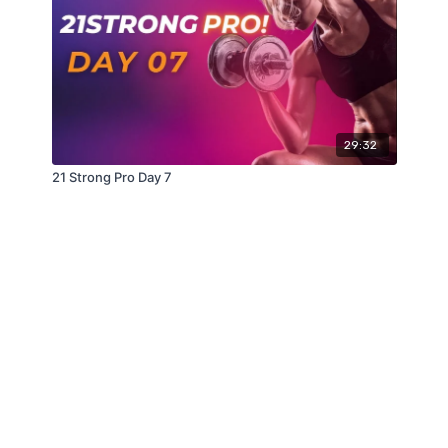
29:32
21 Strong Pro Day 7