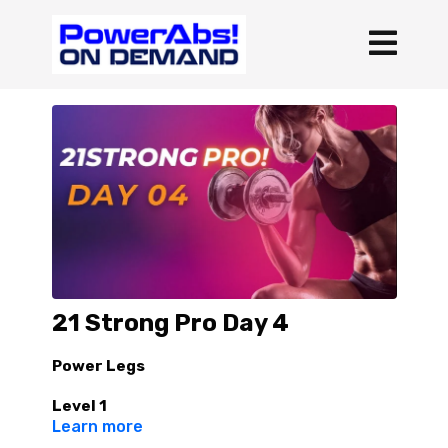
21 Strong Pro Day 4
Power Legs
Level 1
Learn more
4 rounds :30/15 Complete all 4 rounds of one