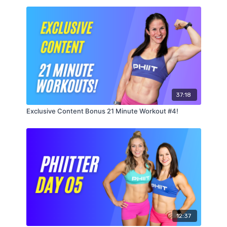
Level 2
5 Rounds :30 Each
Standing Wood Chops Right
Standing Wood Chops Left
Dumbbell Thrusters
Alternating Dumbbell Snatches
37:18
Exclusive Content Bonus 21 Minute Workout #4!
12:37