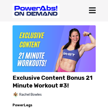
Exclusive Content Bonus 21
Minute Workout #3!
Rachel Bowles
PowerLegs