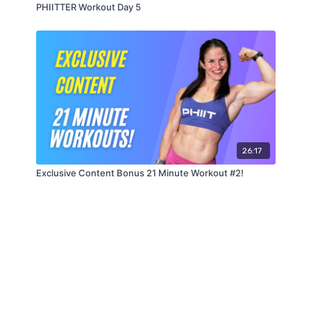
PHIITTER Workout Day 5
26:17
Exclusive Content Bonus 21 Minute Workout #2!