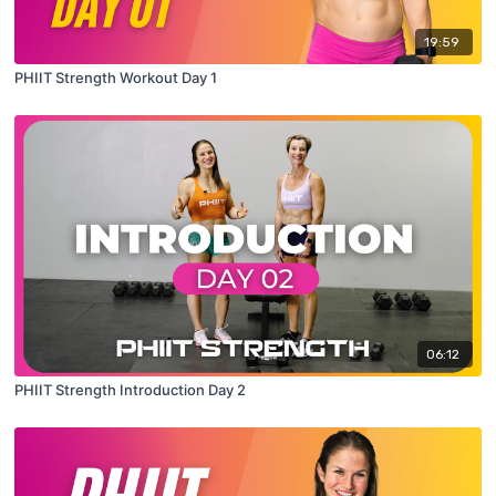
19:59
PHIIT Strength Workout Day 1
06:12
PHIIT Strength Introduction Day 2