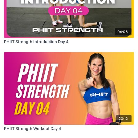
06:08
PHIIT Strength Introduction Day 4
20:12
PHIIT Strength Workout Day 4