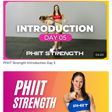
06:20
PHIIT Strength Introduction Day 5