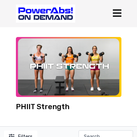
PHIIT Strength
Filters