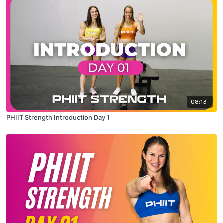
08:13
PHIIT Strength Introduction Day 1