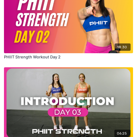
18:30
PHIIT Strength Workout Day 2
06:25