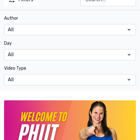
Author
Day
Video Type