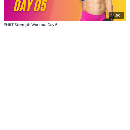
14:50
PHIIT Strength Workout Day 5