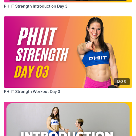
PHIIT Strength Introduction Day 3
12:33
PHIIT Strength Workout Day 3