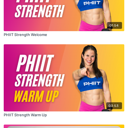
01:54
PHIIT Strength Welcome
03:53
PHIIT Strength Warm Up