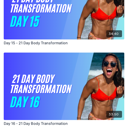
34:40
Day 15 - 21 Day Body Transformation
33:50
Day 16 - 21 Day Body Transformation