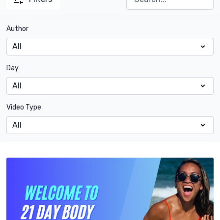
Author
Day
Video Type