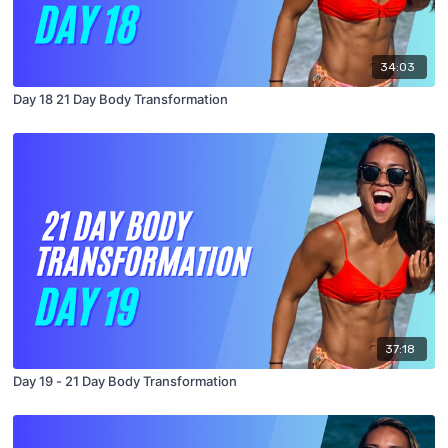
34:03
Day 18 21 Day Body Transformation
37:18
Day 19 - 21 Day Body Transformation