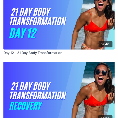
37:40
Day 12 - 21 Day Body Transformation