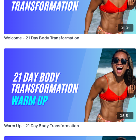
01:01
Welcome - 21 Day Body Transformation
05:51
Warm Up - 21 Day Body Transformation