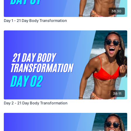
38:30
Day 1 - 21 Day Body Transformation
38:11
Day 2 - 21 Day Body Transformation