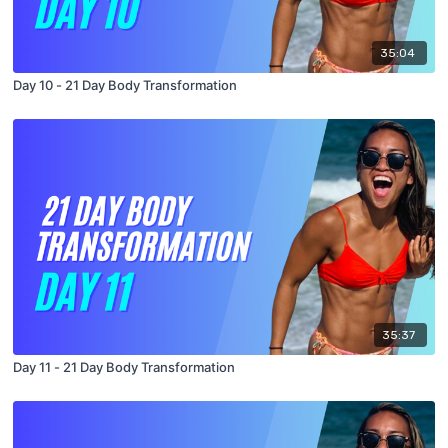
35:04
Day 10 - 21 Day Body Transformation
35:37
Day 11 - 21 Day Body Transformation