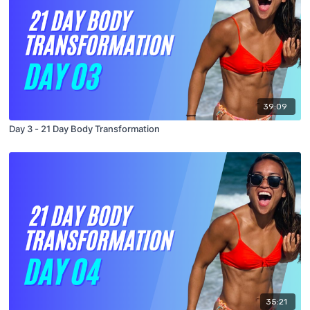
39:09
Day 3 - 21 Day Body Transformation
35:21