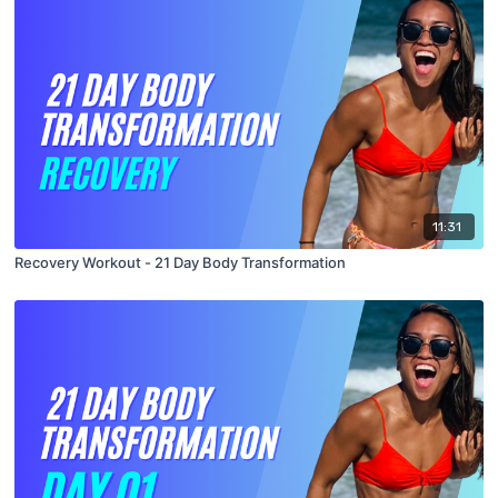
11:31
Recovery Workout - 21 Day Body Transformation