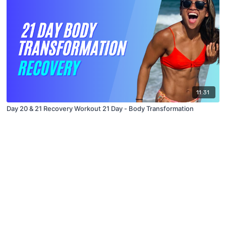
11:31
Day 20 & 21 Recovery Workout 21 Day - Body Transformation