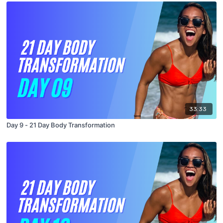
33:33
Day 9 - 21 Day Body Transformation