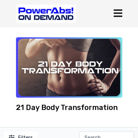
21 Day Body Transformation
Filters