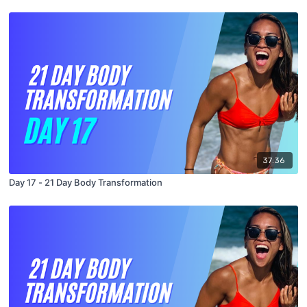
37:36
Day 17 - 21 Day Body Transformation