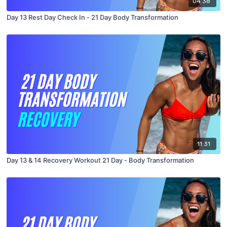
04:38
Day 13 Rest Day Check In - 21 Day Body Transformation
11:31
Day 13 & 14 Recovery Workout 21 Day - Body Transformation