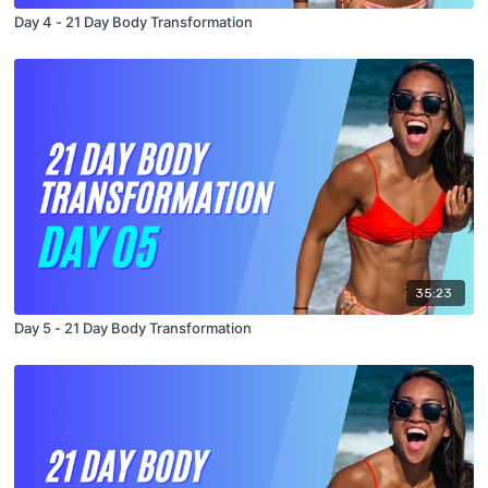
Day 4 - 21 Day Body Transformation
35:23
Day 5 - 21 Day Body Transformation