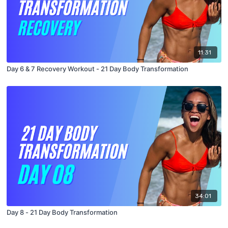
11:31
Day 6 & 7 Recovery Workout - 21 Day Body Transformation
34:01
Day 8 - 21 Day Body Transformation